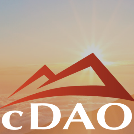
Skip to main content
Skip to navigation